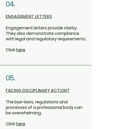
04.
ENGAGEMENT LETTERS
Engagement letters provide clarity.
They also demonstrate compliance
with legal and regulatory requirements.
Click
here
05.
FACING DISCIPLINARY ACTION?
The bye-laws, regulations and
processes of a professional body can
be overwhelming.
Click
here