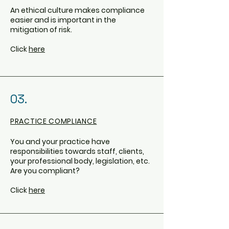
An ethical culture makes compliance
easier and is important in the
mitigation of risk.
Click
here
03.
PRACTICE COMPLIANCE
You and your practice have
responsibilities towards staff, clients,
your professional body, legislation, etc.
Are you compliant?
Click
here