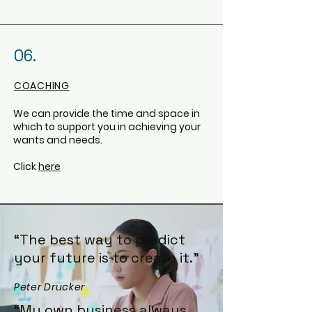
06.
COACHING
We can provide the time and space in
which to support you in achieving your
wants and needs.
Click
here
“The best way to predict
your future is to create it.”
Peter Drucker
“My own business always