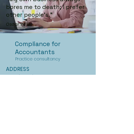
bores me to death; I prefer
other people's.”
Oscar Wilde
Compliance for
Accountants
Practice consultancy
ADDRESS
Streatham Place
London
SW2 4QY
PHONE
+44 (0)7747 026104
EMAIL
info@practice-compliance.com