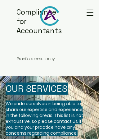
Compliance
for
Accountants
Practice consultancy
OUR SERVICES
We pride ourselves in being able to
share our expertise and experience
in the following areas. This list is not
exhaustive, so please contact us if
you and your practice have any
concerns regarding compliance.