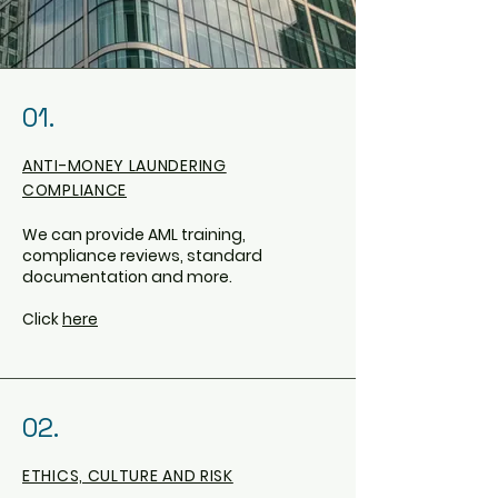
01.
ANTI-MONEY LAUNDERING
COMPLIANCE
We can provide AML training,
compliance reviews, standard
documentation and more.
Click
here
02.
ETHICS, CULTURE AND RISK